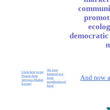
communit
promote
ecolog
democratic i
m
We were
Click here to see
featured in a
Posters from
And now a
local
previous Market
neighborhood
Events!
blog!