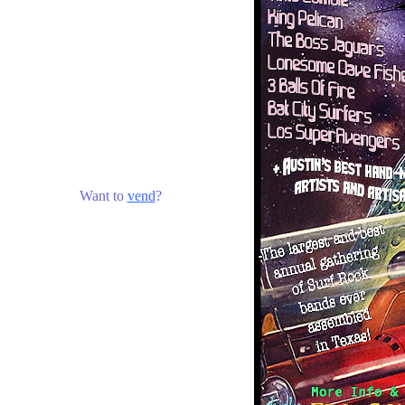
Want to
vend
?