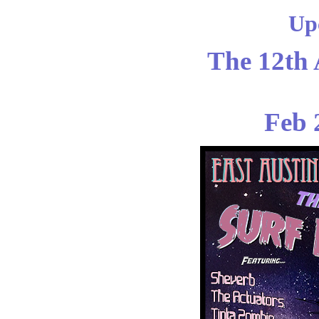
Up
The 12th 
Feb 