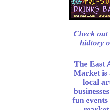
Check out 
hidtory o
The East 
Market is
local ar
businesses
fun events
market 